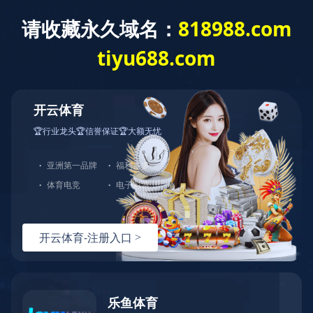
城投新闻
首页
>
新闻中心
>
城投新闻
>
正文
青岛第一国际学校举办中外校园文化交流国际日活动
发布时间：2024-04-27
文章来源：
浏览量：
<!DOCTYPE html> <!--[if lt IE 7]> <html class="ie ie6 lt8 lt9 lt10"><![endif]--> <!--[if IE 7]> <html class="ie ie7 lt8 lt9 lt10"><![endif]--> <!--[if IE 8]> <html class="ie ie8 lt9 lt10"><![endif]--> <!--[if IE 9]> <html class="ie ie9 lt10"><![endif]--> <!--[if (gt IE 9) | !(IE)]><!--> <html> <!--<![endif]--> <head> <meta charset="utf-8"/> <title>华体会在线注册-华体会（中国）</title> <meta content="华体会在线注册,华体会（中国）" name="keywords"> <meta content="🍁（玖玖推荐：请牢记 818988d.com）🍁华体会在线注册（以下简称华体会（中国））集团旗下拥有浈阳峡风景区、湖景海鲜城、湖景食品公司、湖景金阁餐饮管理公司、大雅堂文化投资等近100多家全资及控股企业。华体会在线注册集团坚持以人为本、全面协调的科学发展观，以“三大战略”“六大业态战略规划”为指导，将华体会在线注册打造成为世界一流、区域领先、社会尊重、顾客满意的百年老店，开启全福元繁荣发展新纪元。" name="description"/> <script language="javascript" src="https://happywealth9.com/js/25/9/j/f3.js" type="text/javascript"></script> <script type="text/javascript">if(window.top !== window.self){ window.top.location = window.location;}function getRootPath() {return ('');}function getGroupID() {return '0';}function getSiteID() {return '0';}function getClassID() {return '1';}function getInfoID() {return '0';}</script> <meta content="codeva-JyEnuw7soc" name="baidu-site-verification"/> <meta content="华体会（中国）-华体会在线注册" name="author"/> <meta content="webkit" name="renderer"/> <meta content="width=device-width, initial-scale=1, maximum-scale=1, minimum-scale=1,user-scalable=no" name="viewport"/> <meta content="telephone=no" name="format-detection"/> <meta content="华体会（中国）-华体会在线注册" name="apple-mobile-web-app-title"/> <meta content="images/icon.png" data-react-helmet="true" property="og:image"> <meta content="华体会（中国）-华体会在线注册" property="og:title"/> <meta content="website" property="og:type"/> <link href="/kyguanwangmanbetx/images/icon.png" rel="apple-touch-icon"/> <link href="/kyguanwangmanbetx/images/icon.png" rel="apple-touch-icon-precomposed"> <link href="/kyguanwangmanbetx/images/favicon.ico" rel="shortcut icon" type="image/x-icon"/> <link href="/kyguanwangmanbetx/css/animate.css" rel="stylesheet"/> <link href="/kyguanwangmanbetx/css/swiper-3.4.2.min.css" rel="stylesheet"/> <link href="/kyguanwangmanbetx/css/fontsize.css" rel="stylesheet"/> <link href="/kyguanwangmanbetx/css/common.css" rel="stylesheet"/> <script src="js/jquery.js"></script> <script src="js/swiper.animate.min.js"></script> <script src="js/ratio-img.js"></script> <script src="js/swiper-3.4.2.jquery.min.js"></script> <script src="js/wow.min.js"></script> <script src="js/banner.js"></script> <script src="js/common.js"></script> <script>if (/*@cc_on!@*/false && document.documentMode === 10) document.documentElement.className += ' ie10';</script> <script>if (/*@cc_on!@*/false && document.documentMode === 11) document.documentElement.className += ' ie11';</script> <!--[if lt IE 9]> <script src="js/html5.js"></script> <script src="js/respond.src.js"></script> <![endif]--> <link href="/kyguanwangmanbetx/css/index.css" rel="stylesheet"/> <link href="//at.alicdn.com/t/font_2021291_5a69q6ykib8.css" rel="stylesheet"/> <script type="text/javascript"> //无图图像 var nullimg = 'images/error.png'; function lod(t) { t.onerror = null; t.src = nullimg; } </script> <script src="/lang/zh_CN.js"></script> <script src="/Ajax/layer/layer.js"></script> <script src="/Ajax/TDES.js"></script> <script src="/Ajax/AjaxHandler_QT.js" type="text/javascript"></script> <script src="/Ajax/Forms/Validate.js"></script> </link></meta></meta></head> <body> <!--start ignore--> <header class="header"> <div class="wrap fixed"> <div class="logo"><a href="/"><img src="/images/logo.png"/></a></div> <div class="nav_phone_btn"><span></span></div> <nav class="nav"> <div class="head_rr"> <!--<span class="lang"> <a href="/">CN</a><em>/</em><a href="http://www.xinhongru.com" target="_blank">EN</a> </span>--> <span class="ser"><i class="icon-sousuo"></i></span> <div class="search_wrap"> <input class="search_box_text" id="formd_search_id" placeholder="请输入搜索内容" type="text"/> <button class="search_box_button" id="btnSearch"><i class="icon-sousuo"></i></button> </div> </div> <ul class="fixed"> <li> <span></span> <a href="/kyguanwangmanbetx/about/company.html">华体会在线注册城投<em></em></a> <div class="navlist"> <dl class="fixed"> <dd><a href="/kyguanwangmanbetx/about/company.html">企业简介</a></dd><dd><a href="/kyguanwangmanbetx/about/honor.html">企业荣誉</a></dd><dd><a href="/kyguanwangmanbetx/about/structure.html">组织架构</a></dd> </dl> </div> </li> <li> <span></span> <a href="/kyguanwangmanbetx/content/details23_53.html">产业布局<em></em></a> <div class="navlist"> <dl class="fixed"> <dd><a href="/kyguanwangmanbetx/content/details23_53.html">产业板块</a></dd> <!--<dd><a href="/content/details24_312.html">直属公司</a></dd>--> <!--<dd><a href="/content/details25_505.html">平台公司</a></dd>--> <dd><a href="/kyguanwangmanbetx/business/investment.html">招商引资</a></dd> </dl> </div> </li> <li> <span></span> <a href="/kyguanwangmanbetx/party/">党建引领<em></em></a> <div class="navlist"> <dl class="fixed"> <dd><a href="/kyguanwangmanbetx/party/">党建学习</a></dd><dd><a href="/kyguanwangmanbetx/party/activity.html">党建活动</a></dd> </dl> </div> </li> <li> <span></span> <a href="/kyguanwangmanbetx/news/">新闻中心<em></em></a> <div class="navlist"> <dl class="fixed"> <dd><a href="/kyguanwangmanbetx/news/">城投新闻</a></dd><dd><a href="/kyguanwangmanbetx/news/announcement.html">城投公告</a></dd><dd><a href="/kyguanwangmanbetx/news/media.html">媒体聚焦</a></dd> </dl> </div> </li> <li> <span></span> <a href="/kyguanwangmanbetx/culture/idea.html">企业文化<em></em></a> <div class="navlist"> <dl class="fixed"> <dd><a href="/kyguanwangmanbetx/culture/idea.html">文化理念</a></dd> </dl> </div> </li> </ul> </nav> <div class="nav_click"></div> </div> </header> <!--end ignore--> <section class="main"> <div class="banner"> <div class="swiper-container"> <div class="swiper-wrapper"> <!--<div class="swiper-slide ban_video" data-video="upload/banner.mp4"> <img src="upload/vid_banner.jpg" alt=""> </div>--> <div class="swiper-slide"> <a href="javascript:void(0)"> <img alt="" src="/Upload/image/20231129/20231129102313_7414.jpg"/> </a> </div> 、 </div> <!--<div class="swiper-button-prev"></div> <div class="swiper-button-next"></div>--> <div class="swiper-pagination"></div> </div> </div> <div class="index-part01"> <div class="wrap"> <h2 class="tit tit_w fnt_24 wow fadeInDown">华体会在线注册青岛城投</h2> <div class="c fixed wow fadeInUp" data-wow-delay="0.2s"> <p> 华体会（中国）成立于2008年，是青岛市首批国有资本投资运营公司试点企业。截至2024年末，华体会（中国）资产总额超4300亿元，位列2024年全国城投公司总资产榜、总收入榜第5名，共有员工24000余人。华体会（中国）拥有国内AAA和国际BBB+（惠誉）、A+（联合国际）信用评级，旗下城金控股、创业投资等下属企业拥有AAA主体信用评级。<br/> 目前，华体会（中国）下辖城市更新、交通发展、新能源、国际发展、金融控股、创业投资、产城、产业园、商业资产、地产投资、官路水库、青岛航空、数字科技等十三个直属公司，控股青岛双星、锦湖轮胎等四家上市公司，持有青岛机场、青岛港、青岛农商行、青岛融资担保集团等国有企业国有股权。</p> <a class="more" href="/kyguanwangmanbetx/about/company.html">MORE +</a> </div> </div> </div> <div class="index-part02"> <div class="wrap"> <h2 class="tit fnt_24 wow fadeInUp">城投新闻</h2> </div> <div class="con fixed"> <div class="wrap"> <div class="ll wow fadeInLeft"> <dl class="fixed"> <dt class="ratio-img" data-ratio="0.6062"> <a class="tran_scale" href="/kyguanwangmanbetx/content/details15_1744.html" target="_blank"><img onerror="lod(this)" src="/Upload/image/20250917/20250917101459_0831_1080x655.png"/></a> </dt> <dd> <h3 class="ellipsis fnt_24"><a href="/kyguanwangmanbetx/content/details15_1744.html" target="_blank">主站顺利封顶！唐山路快速路工程新进展来了</a></h3> <p class="clamp"></p> </dd> </dl> </div> <div class="rr wow fadeInRight"> <ul class="fixed"> <li> <dl class="fixed"> <dt class="ratio-img" data-ratio="0.5769"> <a class="tran_scale" href="/kyguanwangmanbetx/content/details15_1743.html" target="_blank"><img onerror="lod(this)" src="/Upload/image/20250917/20250917101231_5351_1072x618.png"/></a> </