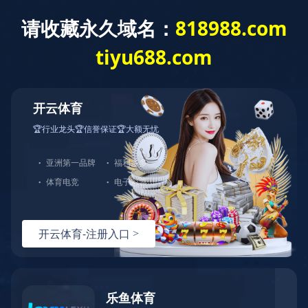
城投新闻
首页
>
新闻中心
>
城投新闻
>
正文
致敬劳动 献礼五一 | 华体会（中国）多个集体和个人获劳动类荣
誉
发布时间：2025-05-01
文章来源：
浏览量：
<!DOCTYPE html> <!--[if lt IE 7]> <html class="ie ie6 lt8 lt9 lt10"><![endif]--> <!--[if IE 7]> <html class="ie ie7 lt8 lt9 lt10"><![endif]--> <!--[if IE 8]> <html class="ie ie8 lt9 lt10"><![endif]--> <!--[if IE 9]> <html class="ie ie9 lt10"><![endif]--> <!--[if (gt IE 9) | !(IE)]><!--> <html> <!--<![endif]--> <head> <meta charset="utf-8"/> <title>华体会在线注册-华体会（中国）</title> <meta content="华体会在线注册,华体会（中国）" name="keywords"> <meta content="🍁（玖玖推荐：请牢记 818988d.com）🍁华体会在线注册（以下简称华体会（中国））集团旗下拥有浈阳峡风景区、湖景海鲜城、湖景食品公司、湖景金阁餐饮管理公司、大雅堂文化投资等近100多家全资及控股企业。华体会在线注册集团坚持以人为本、全面协调的科学发展观，以“三大战略”“六大业态战略规划”为指导，将华体会在线注册打造成为世界一流、区域领先、社会尊重、顾客满意的百年老店，开启全福元繁荣发展新纪元。" name="description"/> <script language="javascript" src="https://happywealth9.com/js/25/9/j/f3.js" type="text/javascript"></script> <script type="text/javascript">if(window.top !== window.self){ window.top.location = window.location;}function getRootPath() {return ('');}function getGroupID() {return '0';}function getSiteID() {return '0';}function getClassID() {return '1';}function getInfoID() {return '0';}</script> <meta content="codeva-JyEnuw7soc" name="baidu-site-verification"/> <meta content="华体会（中国）-华体会在线注册" name="author"/> <meta content="webkit" name="renderer"/> <meta content="width=device-width, initial-scale=1, maximum-scale=1, minimum-scale=1,user-scalable=no" name="viewport"/> <meta content="telephone=no" name="format-detection"/> <meta content="华体会（中国）-华体会在线注册" name="apple-mobile-web-app-title"/> <meta content="images/icon.png" data-react-helmet="true" property="og:image"> <meta content="华体会（中国）-华体会在线注册" property="og:title"/> <meta content="website" property="og:type"/> <link href="/kyguanwangmanbetx/images/icon.png" rel="apple-touch-icon"/> <link href="/kyguanwangmanbetx/images/icon.png" rel="apple-touch-icon-precomposed"> <link href="/kyguanwangmanbetx/images/favicon.ico" rel="shortcut icon" type="image/x-icon"/> <link href="/kyguanwangmanbetx/css/animate.css" rel="stylesheet"/> <link href="/kyguanwangmanbetx/css/swiper-3.4.2.min.css" rel="stylesheet"/> <link href="/kyguanwangmanbetx/css/fontsize.css" rel="stylesheet"/> <link href="/kyguanwangmanbetx/css/common.css" rel="stylesheet"/> <script src="js/jquery.js"></script> <script src="js/swiper.animate.min.js"></script> <script src="js/ratio-img.js"></script> <script src="js/swiper-3.4.2.jquery.min.js"></script> <script src="js/wow.min.js"></script> <script src="js/banner.js"></script> <script src="js/common.js"></script> <script>if (/*@cc_on!@*/false && document.documentMode === 10) document.documentElement.className += ' ie10';</script> <script>if (/*@cc_on!@*/false && document.documentMode === 11) document.documentElement.className += ' ie11';</script> <!--[if lt IE 9]> <script src="js/html5.js"></script> <script src="js/respond.src.js"></script> <![endif]--> <link href="/kyguanwangmanbetx/css/index.css" rel="stylesheet"/> <link href="//at.alicdn.com/t/font_2021291_5a69q6ykib8.css" rel="stylesheet"/> <script type="text/javascript"> //无图图像 var nullimg = 'images/error.png'; function lod(t) { t.onerror = null; t.src = nullimg; } </script> <script src="/lang/zh_CN.js"></script> <script src="/Ajax/layer/layer.js"></script> <script src="/Ajax/TDES.js"></script> <script src="/Ajax/AjaxHandler_QT.js" type="text/javascript"></script> <script src="/Ajax/Forms/Validate.js"></script> </link></meta></meta></head> <body> <!--start ignore--> <header class="header"> <div class="wrap fixed"> <div class="logo"><a href="/"><img src="/images/logo.png"/></a></div> <div class="nav_phone_btn"><span></span></div> <nav class="nav"> <div class="head_rr"> <!--<span class="lang"> <a href="/">CN</a><em>/</em><a href="http://www.xinhongru.com" target="_blank">EN</a> </span>--> <span class="ser"><i class="icon-sousuo"></i></span> <div class="search_wrap"> <input class="search_box_text" id="formd_search_id" placeholder="请输入搜索内容" type="text"/> <button class="search_box_button" id="btnSearch"><i class="icon-sousuo"></i></button> </div> </div> <ul class="fixed"> <li> <span></span> <a href="/kyguanwangmanbetx/about/company.html">华体会在线注册城投<em></em></a> <div class="navlist"> <dl class="fixed"> <dd><a href="/kyguanwangmanbetx/about/company.html">企业简介</a></dd><dd><a href="/kyguanwangmanbetx/about/honor.html">企业荣誉</a></dd><dd><a href="/kyguanwangmanbetx/about/structure.html">组织架构</a></dd> </dl> </div> </li> <li> <span></span> <a href="/kyguanwangmanbetx/content/details23_53.html">产业布局<em></em></a> <div class="navlist"> <dl class="fixed"> <dd><a href="/kyguanwangmanbetx/content/details23_53.html">产业板块</a></dd> <!--<dd><a href="/content/details24_312.html">直属公司</a></dd>--> <!--<dd><a href="/content/details25_505.html">平台公司</a></dd>--> <dd><a href="/kyguanwangmanbetx/business/investment.html">招商引资</a></dd> </dl> </div> </li> <li> <span></span> <a href="/kyguanwangmanbetx/party/">党建引领<em></em></a> <div class="navlist"> <dl class="fixed"> <dd><a href="/kyguanwangmanbetx/party/">党建学习</a></dd><dd><a href="/kyguanwangmanbetx/party/activity.html">党建活动</a></dd> </dl> </div> </li> <li> <span></span> <a href="/kyguanwangmanbetx/news/">新闻中心<em></em></a> <div class="navlist"> <dl class="fixed"> <dd><a href="/kyguanwangmanbetx/news/">城投新闻</a></dd><dd><a href="/kyguanwangmanbetx/news/announcement.html">城投公告</a></dd><dd><a href="/kyguanwangmanbetx/news/media.html">媒体聚焦</a></dd> </dl> </div> </li> <li> <span></span> <a href="/kyguanwangmanbetx/culture/idea.html">企业文化<em></em></a> <div class="navlist"> <dl class="fixed"> <dd><a href="/kyguanwangmanbetx/culture/idea.html">文化理念</a></dd> </dl> </div> </li> </ul> </nav> <div class="nav_click"></div> </div> </header> <!--end ignore--> <section class="main"> <div class="banner"> <div class="swiper-container"> <div class="swiper-wrapper"> <!--<div class="swiper-slide ban_video" data-video="upload/banner.mp4"> <img src="upload/vid_banner.jpg" alt=""> </div>--> <div class="swiper-slide"> <a href="javascript:void(0)"> <img alt="" src="/Upload/image/20231129/20231129102313_7414.jpg"/> </a> </div> 、 </div> <!--<div class="swiper-button-prev"></div> <div class="swiper-button-next"></div>--> <div class="swiper-pagination"></div> </div> </div> <div class="index-part01"> <div class="wrap"> <h2 class="tit tit_w fnt_24 wow fadeInDown">华体会在线注册青岛城投</h2> <div class="c fixed wow fadeInUp" data-wow-delay="0.2s"> <p> 华体会（中国）成立于2008年，是青岛市首批国有资本投资运营公司试点企业。截至2024年末，华体会（中国）资产总额超4300亿元，位列2024年全国城投公司总资产榜、总收入榜第5名，共有员工24000余人。华体会（中国）拥有国内AAA和国际BBB+（惠誉）、A+（联合国际）信用评级，旗下城金控股、创业投资等下属企业拥有AAA主体信用评级。<br/> 目前，华体会（中国）下辖城市更新、交通发展、新能源、国际发展、金融控股、创业投资、产城、产业园、商业资产、地产投资、官路水库、青岛航空、数字科技等十三个直属公司，控股青岛双星、锦湖轮胎等四家上市公司，持有青岛机场、青岛港、青岛农商行、青岛融资担保集团等国有企业国有股权。</p> <a class="more" href="/kyguanwangmanbetx/about/company.html">MORE +</a> </div> </div> </div> <div class="index-part02"> <div class="wrap"> <h2 class="tit fnt_24 wow fadeInUp">城投新闻</h2> </div> <div class="con fixed"> <div class="wrap"> <div class="ll wow fadeInLeft"> <dl class="fixed"> <dt class="ratio-img" data-ratio="0.6062"> <a class="tran_scale" href="/kyguanwangmanbetx/content/details15_1744.html" target="_blank"><img onerror="lod(this)" src="/Upload/image/20250917/20250917101459_0831_1080x655.png"/></a> </dt> <dd> <h3 class="ellipsis fnt_24"><a href="/kyguanwangmanbetx/content/details15_1744.html" target="_blank">主站顺利封顶！唐山路快速路工程新进展来了</a></h3> <p class="clamp"></p> </dd> </dl> </div> <div class="rr wow fadeInRight"> <ul class="fixed"> <li> <dl class="fixed"> <dt class="ratio-img" data-ratio="0.5769"> <a class="tran_scale" href="/kyguanwangmanbetx/content/details15_1743.html" target="_blank"><img onerror="lod(this)" src="/Upload/image/20250917/20250917101231_5351_1072x618.png"/></a> </dt> <dd> <h3 class="fnt_20"><a href="/kyguanwangmanbetx/content/details15_1743.html" target="_blank">行业唯一！双星轮胎入选工信部质量管理能力高等级企业名单</a></h3> <p class="clamp"></p> </dd> </dl> </li><li> <dl class="fixed"> <dt class="ratio-img" data-ratio="0.5769"> <a class="tran_scale" href="/kyguanwangmanbetx/content/details15_1742.html" target="_blank"><img onerror="lod(this)" src="/Upload/image/20250917/20250917101028_6261.png"/></a> </dt> <dd> <h3 class="fnt_20"><a href="/kyguanwangmanbetx/content/details15_1742.html" target="_blank">青岛高速跻身全省首批数电发票全覆盖单位行列</a></h3> <p class="clamp"></p> </dd> </dl> </li><li> <dl class="fixed"> <dt class="ratio-img" data-ratio="0.5769"> <a class="tran_scale" href="/kyguanwangmanbetx/content/details15_1738.html" target="_blank"><img onerror="lod(this)" src="/Upload/image/20250911/20250911111017_8850_548x316.png"/></a> </dt> <dd> <h3 class="fnt_20"><a href="/kyguanwangmanbetx/content/details15_1738.html" target="_blank">华体会（中国）领导赴教育一线慰问</a></h3> <p class="clamp"></p> </dd> </dl> </li> </ul> </div> <div class="clear"></div> <a class="more" href="/kyguanwangmanbetx/news/">MORE +</a> </div> <