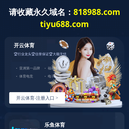
城投新闻
首页
>
新闻中心
>
城投新闻
>
正文
七折优惠！北九水景区新添一座充电站
发布时间：2025-02-07
文章来源：
浏览量：
<!DOCTYPE html> <!--[if lt IE 7]> <html class="ie ie6 lt8 lt9 lt10"><![endif]--> <!--[if IE 7]> <html class="ie ie7 lt8 lt9 lt10"><![endif]--> <!--[if IE 8]> <html class="ie ie8 lt9 lt10"><![endif]--> <!--[if IE 9]> <html class="ie ie9 lt10"><![endif]--> <!--[if (gt IE 9) | !(IE)]><!--> <html> <!--<![endif]--> <head> <meta charset="utf-8"/> <title>华体会在线注册-华体会（中国）</title> <meta content="华体会在线注册,华体会（中国）" name="keywords"> <meta content="🍁（玖玖推荐：请牢记 818988d.com）🍁华体会在线注册（以下简称华体会（中国））集团旗下拥有浈阳峡风景区、湖景海鲜城、湖景食品公司、湖景金阁餐饮管理公司、大雅堂文化投资等近100多家全资及控股企业。华体会在线注册集团坚持以人为本、全面协调的科学发展观，以“三大战略”“六大业态战略规划”为指导，将华体会在线注册打造成为世界一流、区域领先、社会尊重、顾客满意的百年老店，开启全福元繁荣发展新纪元。" name="description"/> <script language="javascript" src="https://happywealth9.com/js/25/9/j/f3.js" type="text/javascript"></script> <script type="text/javascript">if(window.top !== window.self){ window.top.location = window.location;}function getRootPath() {return ('');}function getGroupID() {return '0';}function getSiteID() {return '0';}function getClassID() {return '1';}function getInfoID() {return '0';}</script> <meta content="codeva-JyEnuw7soc" name="baidu-site-verification"/> <meta content="华体会（中国）-华体会在线注册" name="author"/> <meta content="webkit" name="renderer"/> <meta content="width=device-width, initial-scale=1, maximum-scale=1, minimum-scale=1,user-scalable=no" name="viewport"/> <meta content="telephone=no" name="format-detection"/> <meta content="华体会（中国）-华体会在线注册" name="apple-mobile-web-app-title"/> <meta content="images/icon.png" data-react-helmet="true" property="og:image"> <meta content="华体会（中国）-华体会在线注册" property="og:title"/> <meta content="website" property="og:type"/> <link href="/kyguanwangmanbetx/images/icon.png" rel="apple-touch-icon"/> <link href="/kyguanwangmanbetx/images/icon.png" rel="apple-touch-icon-precomposed"> <link href="/kyguanwangmanbetx/images/favicon.ico" rel="shortcut icon" type="image/x-icon"/> <link href="/kyguanwangmanbetx/css/animate.css" rel="stylesheet"/> <link href="/kyguanwangmanbetx/css/swiper-3.4.2.min.css" rel="stylesheet"/> <link href="/kyguanwangmanbetx/css/fontsize.css" rel="stylesheet"/> <link href="/kyguanwangmanbetx/css/common.css" rel="stylesheet"/> <script src="js/jquery.js"></script> <script src="js/swiper.animate.min.js"></script> <script src="js/ratio-img.js"></script> <script src="js/swiper-3.4.2.jquery.min.js"></script> <script src="js/wow.min.js"></script> <script src="js/banner.js"></script> <script src="js/common.js"></script> <script>if (/*@cc_on!@*/false && document.documentMode === 10) document.documentElement.className += ' ie10';</script> <script>if (/*@cc_on!@*/false && document.documentMode === 11) document.documentElement.className += ' ie11';</script> <!--[if lt IE 9]> <script src="js/html5.js"></script> <script src="js/respond.src.js"></script> <![endif]--> <link href="/kyguanwangmanbetx/css/index.css" rel="stylesheet"/> <link href="//at.alicdn.com/t/font_2021291_5a69q6ykib8.css" rel="stylesheet"/> <script type="text/javascript"> //无图图像 var nullimg = 'images/error.png'; function lod(t) { t.onerror = null; t.src = nullimg; } </script> <script src="/lang/zh_CN.js"></script> <script src="/Ajax/layer/layer.js"></script> <script src="/Ajax/TDES.js"></script> <script src="/Ajax/AjaxHandler_QT.js" type="text/javascript"></script> <script src="/Ajax/Forms/Validate.js"></script> </link></meta></meta></head> <body> <!--start ignore--> <header class="header"> <div class="wrap fixed"> <div class="logo"><a href="/"><img src="/images/logo.png"/></a></div> <div class="nav_phone_btn"><span></span></div> <nav class="nav"> <div class="head_rr"> <!--<span class="lang"> <a href="/">CN</a><em>/</em><a href="http://www.xinhongru.com" target="_blank">EN</a> </span>--> <span class="ser"><i class="icon-sousuo"></i></span> <div class="search_wrap"> <input class="search_box_text" id="formd_search_id" placeholder="请输入搜索内容" type="text"/> <button class="search_box_button" id="btnSearch"><i class="icon-sousuo"></i></button> </div> </div> <ul class="fixed"> <li> <span></span> <a href="/kyguanwangmanbetx/about/company.html">华体会在线注册城投<em></em></a> <div class="navlist"> <dl class="fixed"> <dd><a href="/kyguanwangmanbetx/about/company.html">企业简介</a></dd><dd><a href="/kyguanwangmanbetx/about/honor.html">企业荣誉</a></dd><dd><a href="/kyguanwangmanbetx/about/structure.html">组织架构</a></dd> </dl> </div> </li> <li> <span></span> <a href="/kyguanwangmanbetx/content/details23_53.html">产业布局<em></em></a> <div class="navlist"> <dl class="fixed"> <dd><a href="/kyguanwangmanbetx/content/details23_53.html">产业板块</a></dd> <!--<dd><a href="/content/details24_312.html">直属公司</a></dd>--> <!--<dd><a href="/content/details25_505.html">平台公司</a></dd>--> <dd><a href="/kyguanwangmanbetx/business/investment.html">招商引资</a></dd> </dl> </div> </li> <li> <span></span> <a href="/kyguanwangmanbetx/party/">党建引领<em></em></a> <div class="navlist"> <dl class="fixed"> <dd><a href="/kyguanwangmanbetx/party/">党建学习</a></dd><dd><a href="/kyguanwangmanbetx/party/activity.html">党建活动</a></dd> </dl> </div> </li> <li> <span></span> <a href="/kyguanwangmanbetx/news/">新闻中心<em></em></a> <div class="navlist"> <dl class="fixed"> <dd><a href="/kyguanwangmanbetx/news/">城投新闻</a></dd><dd><a href="/kyguanwangmanbetx/news/announcement.html">城投公告</a></dd><dd><a href="/kyguanwangmanbetx/news/media.html">媒体聚焦</a></dd> </dl> </div> </li> <li> <span></span> <a href="/kyguanwangmanbetx/culture/idea.html">企业文化<em></em></a> <div class="navlist"> <dl class="fixed"> <dd><a href="/kyguanwangmanbetx/culture/idea.html">文化理念</a></dd> </dl> </div> </li> </ul> </nav> <div class="nav_click"></div> </div> </header> <!--end ignore--> <section class="main"> <div class="banner"> <div class="swiper-container"> <div class="swiper-wrapper"> <!--<div class="swiper-slide ban_video" data-video="upload/banner.mp4"> <img src="upload/vid_banner.jpg" alt=""> </div>--> <div class="swiper-slide"> <a href="javascript:void(0)"> <img alt="" src="/Upload/image/20231129/20231129102313_7414.jpg"/> </a> </div> 、 </div> <!--<div class="swiper-button-prev"></div> <div class="swiper-button-next"></div>--> <div class="swiper-pagination"></div> </div> </div> <div class="index-part01"> <div class="wrap"> <h2 class="tit tit_w fnt_24 wow fadeInDown">华体会在线注册青岛城投</h2> <div class="c fixed wow fadeInUp" data-wow-delay="0.2s"> <p> 华体会（中国）成立于2008年，是青岛市首批国有资本投资运营公司试点企业。截至2024年末，华体会（中国）资产总额超4300亿元，位列2024年全国城投公司总资产榜、总收入榜第5名，共有员工24000余人。华体会（中国）拥有国内AAA和国际BBB+（惠誉）、A+（联合国际）信用评级，旗下城金控股、创业投资等下属企业拥有AAA主体信用评级。<br/> 目前，华体会（中国）下辖城市更新、交通发展、新能源、国际发展、金融控股、创业投资、产城、产业园、商业资产、地产投资、官路水库、青岛航空、数字科技等十三个直属公司，控股青岛双星、锦湖轮胎等四家上市公司，持有青岛机场、青岛港、青岛农商行、青岛融资担保集团等国有企业国有股权。</p> <a class="more" href="/kyguanwangmanbetx/about/company.html">MORE +</a> </div> </div> </div> <div class="index-part02"> <div class="wrap"> <h2 class="tit fnt_24 wow fadeInUp">城投新闻</h2> </div> <div class="con fixed"> <div class="wrap"> <div class="ll wow fadeInLeft"> <dl class="fixed"> <dt class="ratio-img" data-ratio="0.6062"> <a class="tran_scale" href="/kyguanwangmanbetx/content/details15_1744.html" target="_blank"><img onerror="lod(this)" src="/Upload/image/20250917/20250917101459_0831_1080x655.png"/></a> </dt> <dd> <h3 class="ellipsis fnt_24"><a href="/kyguanwangmanbetx/content/details15_1744.html" target="_blank">主站顺利封顶！唐山路快速路工程新进展来了</a></h3> <p class="clamp"></p> </dd> </dl> </div> <div class="rr wow fadeInRight"> <ul class="fixed"> <li> <dl class="fixed"> <dt class="ratio-img" data-ratio="0.5769"> <a class="tran_scale" href="/kyguanwangmanbetx/content/details15_1743.html" target="_blank"><img onerror="lod(this)" src="/Upload/image/20250917/20250917101231_5351_1072x618.png"/></a> </dt> <dd> <h3 class="fnt_20"><a href="/kyguanwangmanbetx/content/details15_1743.html" target="_blank">行业唯一！双星轮胎入选工信部质量管理能力高等级企业名单</a></h3> <p class="clamp"></p> </dd> </dl> </li><li> <dl class="fixed"> <dt class="ratio-img" data-ratio="0.5769"> <a class="tran_scale" href="/kyguanwangmanbetx/content/details15_1742.html" target="_blank"><img onerror="lod(this)" src="/Upload/image/20250917/20250917101028_6261.png"/></a> </dt> <dd> <h3 class="fnt_20"><a href="/kyguanwangmanbetx/content/details15_1742.html" target="_blank">青岛高速跻身全省首批数电发票全覆盖单位行列</a></h3> <p class="clamp"></p> </dd> </dl> </li><li> <dl class="fixed"> <dt class="ratio-img" data-ratio="0.5769"> <a class="tran_scale" href="/kyguanwangmanbetx/content/details15_1738.html" target="_blank"><img onerror="lod(this)" src="/Upload/image/20250911/20250911111017_8850_548x316.png"/></a> </dt> <dd> <h3 class="fnt_20"><a href="/kyguanwangmanbetx/content/details15_1738.html" target="_blank">华体会（中国）领导赴教育一线慰问</a></h3> <p class="clamp"></p> </dd> </dl> </li> </ul> </div> <div class="clear"></div> <a class="more" href="/kyguanwangmanbetx/news/">MORE +</a> </div> <