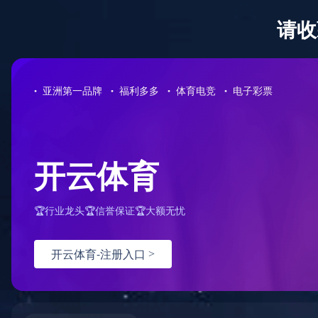
城投新闻
首页
>
新闻中心
>
城投新闻
>
正文