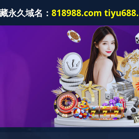
华体会在线注册城投
产业布局
党建引领