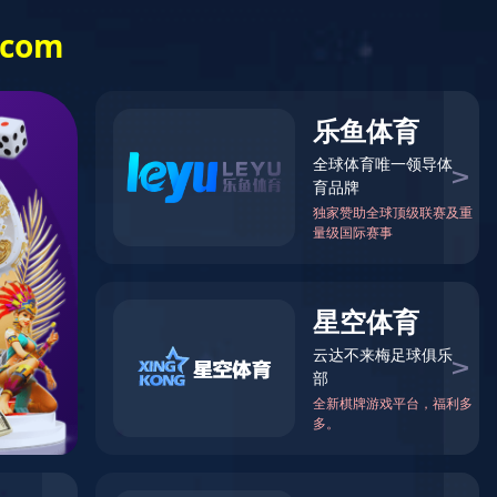
新闻中心
企业文化