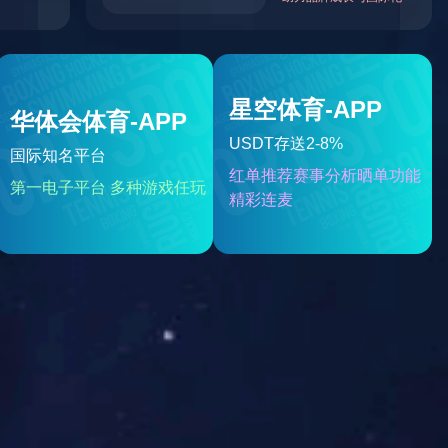
多个集体和个人获劳动类荣誉
2025 05 01
城投集团举办“青马工程”培训班开班
仪式暨“资产盘活”青年突击队动员部
署会议
2024 04 30
世博园片区再添一所小学
2024 04 29
青岛第一国际学校举办中外校园文化
交流国际日活动